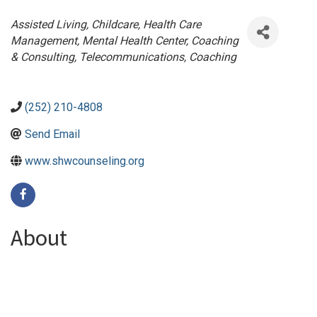
Categories
Assisted Living
Childcare
Health Care
Management
Mental Health Center
Coaching
& Consulting
Telecommunications
Coaching
(252) 210-4808
Send Email
www.shwcounseling.org
About
We envision a future where hope is restored, resilience is
built, and clients are equipped with the tools and support
needed to sustain their well-being and thrive