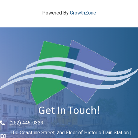
Powered By
GrowthZone
Get In Touch!
(252) 446-0323
Phone icon and link
100 Coastline Street, 2nd Floor of Historic Train Station |