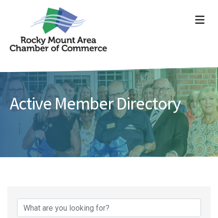
ME
Active Member Directory