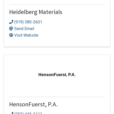
Heidelberg Materials
(919) 380-2601
Send Email
Visit Website
HensonFuerst, P.A.
HensonFuerst, P.A.