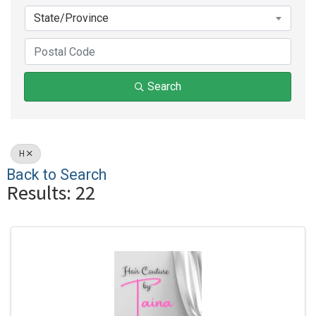
State/Province
Search
H
Back to Search
Results: 22