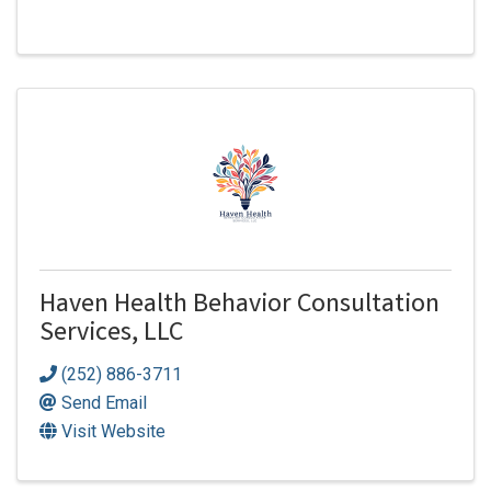
Haven Health Behavior Consultation
Services, LLC
(252) 886-3711
Send Email
Visit Website