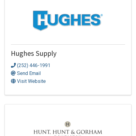
Hughes Supply
(252) 446-1991
Send Email
Visit Website