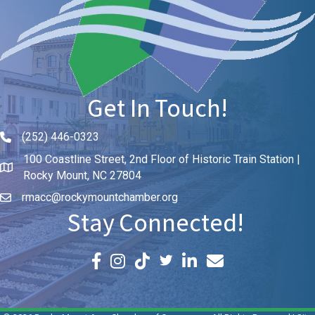
Get In Touch!
(252) 446-0323
Phone icon and link
100 Coastline Street, 2nd Floor of Historic Train Station |
Rocky Mount, NC 27804
rmacc@rockymountchamber.org
Stay Connected!
Facebook icon
Instagram icon
LinkedIn icon
Email icon and link