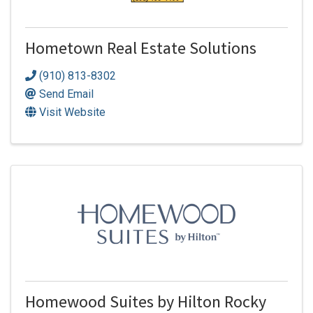
Hometown Real Estate Solutions
(910) 813-8302
Send Email
Visit Website
Homewood Suites by Hilton Rocky