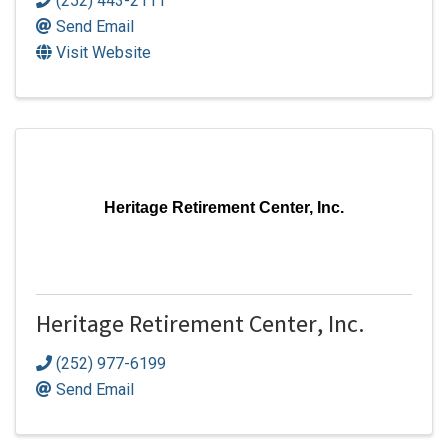
(252) 443-2111
Send Email
Visit Website
Heritage Retirement Center, Inc.
Heritage Retirement Center, Inc.
(252) 977-6199
Send Email