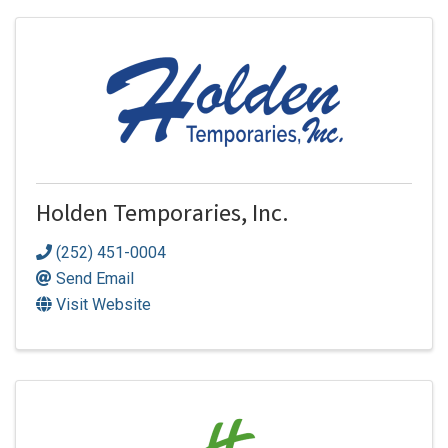
Holden Temporaries, Inc.
(252) 451-0004
Send Email
Visit Website