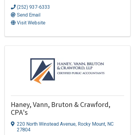
(252) 937-6333
Send Email
Visit Website
Haney, Vann, Bruton & Crawford,
CPA's
220 North Winstead Avenue
,
Rocky Mount
,
NC
27804