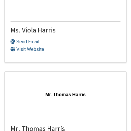
Ms. Viola Harris
Send Email
Visit Website
Mr. Thomas Harris
Mr. Thomas Harris