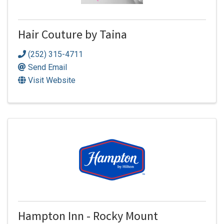
Hair Couture by Taina
(252) 315-4711
Send Email
Visit Website
Hampton Inn - Rocky Mount