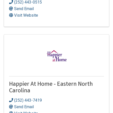
(252) 443-0515
Send Email
Visit Website
Happier At Home - Eastern North
Carolina
(252) 443-7419
Send Email