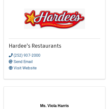
Hardee's Restaurants
(252) 937-2000
Send Email
Visit Website
Ms. Viola Harris