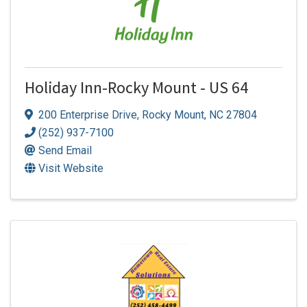
Holiday Inn-Rocky Mount - US 64
200 Enterprise Drive
,
Rocky Mount
,
NC
27804
(252) 937-7100
Send Email
Visit Website