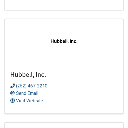
Hubbell, Inc.
Hubbell, Inc.
(252) 467-2210
Send Email
Visit Website