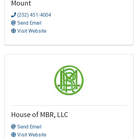
Mount
(252) 451-4004
Send Email
Visit Website
House of MBR, LLC
Send Email
Visit Website