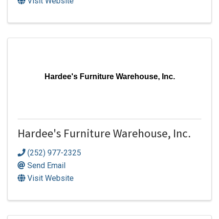
Visit Website
Hardee's Furniture Warehouse, Inc.
Hardee's Furniture Warehouse, Inc.
(252) 977-2325
Send Email
Visit Website