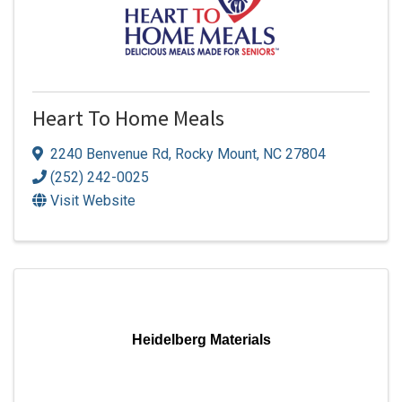
Heart To Home Meals
2240 Benvenue Rd
,
Rocky Mount
,
NC
27804
(252) 242-0025
Visit Website
Heidelberg Materials