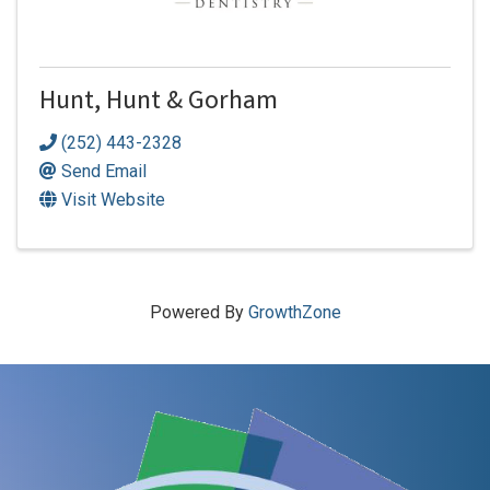
Hunt, Hunt & Gorham
(252) 443-2328
Send Email
Visit Website
Powered By
GrowthZone