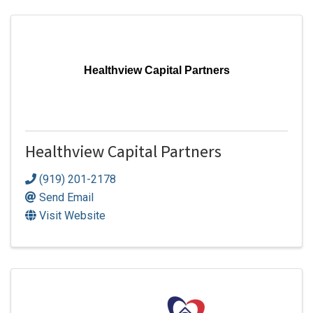
Healthview Capital Partners
Healthview Capital Partners
(919) 201-2178
Send Email
Visit Website