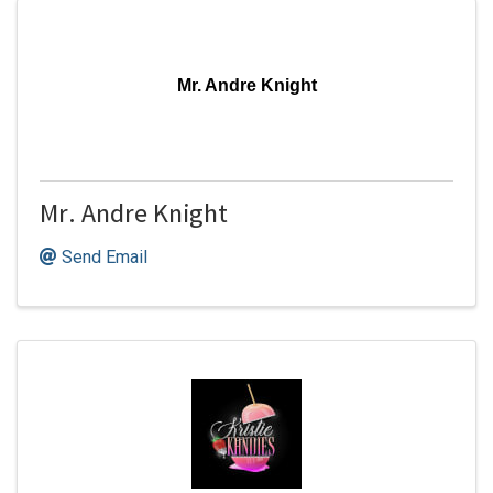
Mr. Andre Knight
Mr. Andre Knight
Send Email