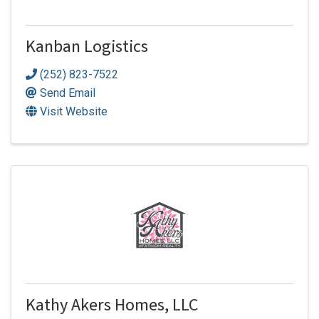
Kanban Logistics
(252) 823-7522
Send Email
Visit Website
Kathy Akers Homes, LLC