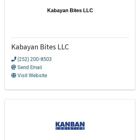
Kabayan Bites LLC
Kabayan Bites LLC
(252) 200-8503
Send Email
Visit Website