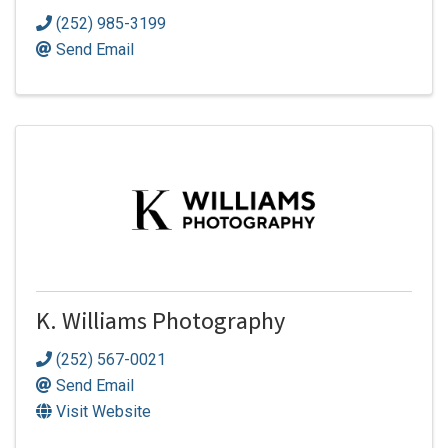
(252) 985-3199
Send Email
K. Williams Photography
(252) 567-0021
Send Email
Visit Website