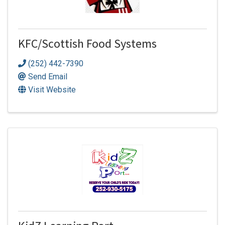
KFC/Scottish Food Systems
(252) 442-7390
Send Email
Visit Website