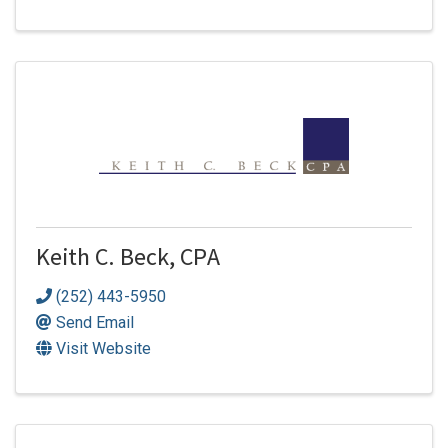
Keith C. Beck, CPA
(252) 443-5950
Send Email
Visit Website