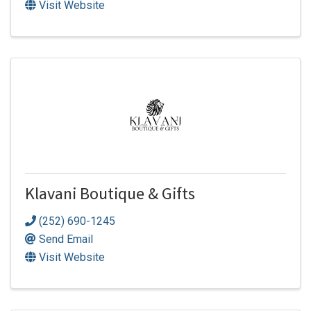
Visit Website
Klavani Boutique & Gifts
(252) 690-1245
Send Email
Visit Website