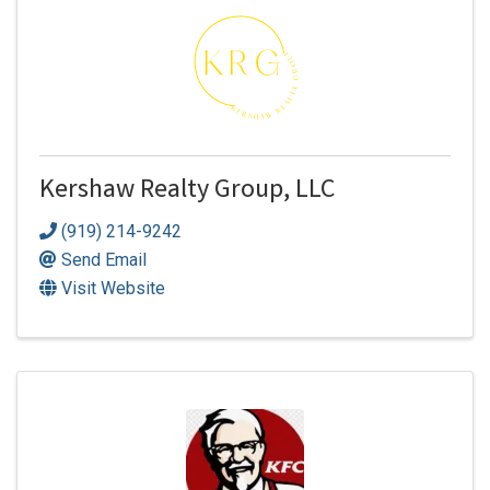
Kershaw Realty Group, LLC
(919) 214-9242
Send Email
Visit Website