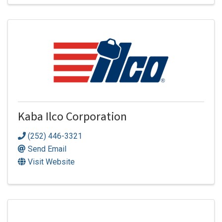
Kaba Ilco Corporation
(252) 446-3321
Send Email
Visit Website