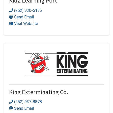
KidZ Learning Port
(252) 930-5175
Send Email
Visit Website
King Exterminating Co.
(252) 937-8878
Send Email