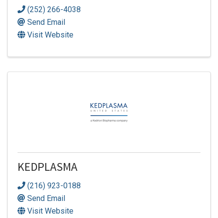
(252) 266-4038
Send Email
Visit Website
KEDPLASMA
(216) 923-0188
Send Email
Visit Website