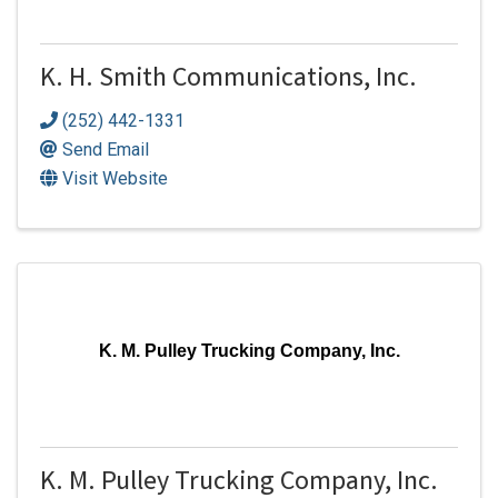
K. H. Smith Communications, Inc.
(252) 442-1331
Send Email
Visit Website
K. M. Pulley Trucking Company, Inc.
K. M. Pulley Trucking Company, Inc.