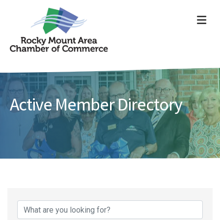
ME
Active Member Directory