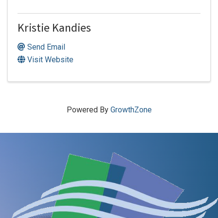
Kristie Kandies
Send Email
Visit Website
Powered By
GrowthZone