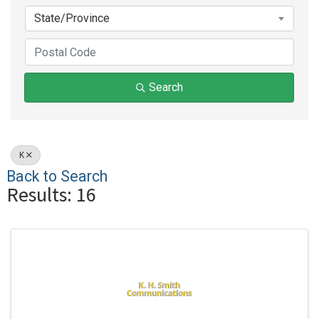
State/Province
Search
K
Back to Search
Results: 16