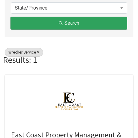
State/Province
Search
Wrecker Service
Results: 1
East Coast Property Management &