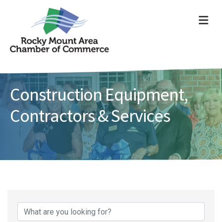
ME
Construction Equipment,
Contractors & Services
{Directory Results}