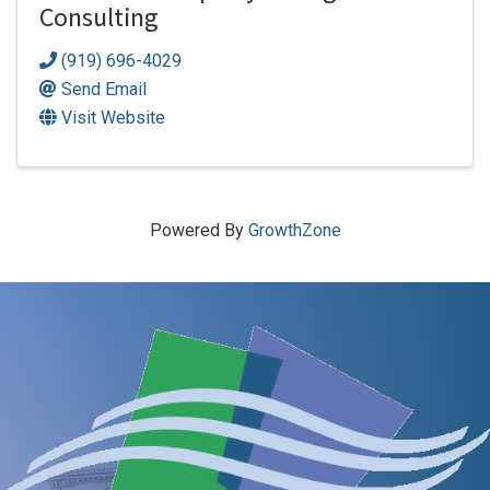
Consulting
(919) 696-4029
Send Email
Visit Website
Powered By
GrowthZone