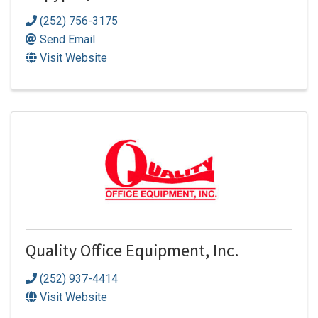
(252) 756-3175
Send Email
Visit Website
Quality Office Equipment, Inc.
(252) 937-4414
Visit Website