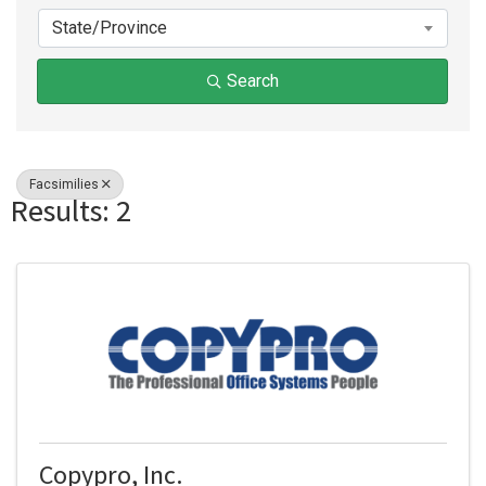
State/Province
Search
Facsimilies
Results: 2
Copypro, Inc.