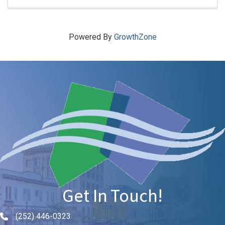
Powered By
GrowthZone
Get In Touch!
(252) 446-0323
Phone icon and link