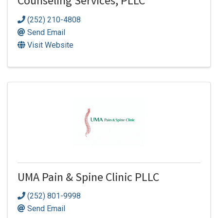
Counseling Services, PLLC
(252) 210-4808
Send Email
Visit Website
UMA Pain & Spine Clinic PLLC
(252) 801-9998
Send Email