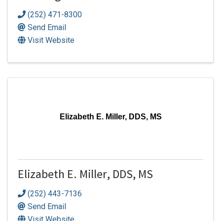
(252) 471-8300
Send Email
Visit Website
Elizabeth E. Miller, DDS, MS
Elizabeth E. Miller, DDS, MS
(252) 443-7136
Send Email
Visit Website