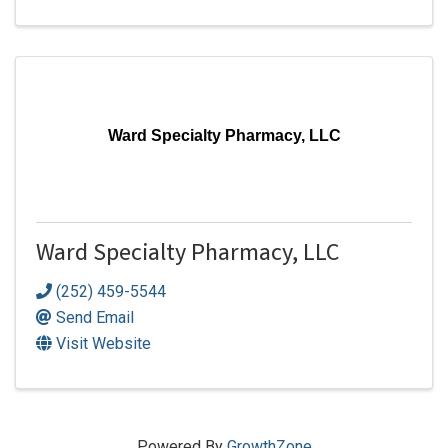
Ward Specialty Pharmacy, LLC
Ward Specialty Pharmacy, LLC
(252) 459-5544
Send Email
Visit Website
Powered By
GrowthZone