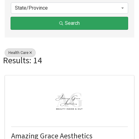
State/Province
Search
Health Care
Results: 14
Amazing Grace Aesthetics