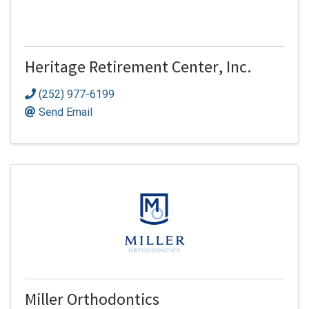
Heritage Retirement Center, Inc.
(252) 977-6199
Send Email
Miller Orthodontics