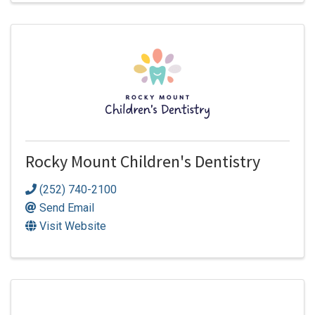
Rocky Mount Children's Dentistry
(252) 740-2100
Send Email
Visit Website