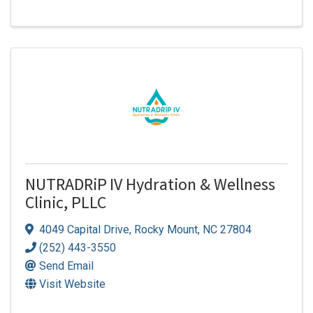
NUTRADRiP IV Hydration & Wellness
Clinic, PLLC
4049 Capital Drive
,
Rocky Mount
,
NC
27804
(252) 443-3550
Send Email
Visit Website