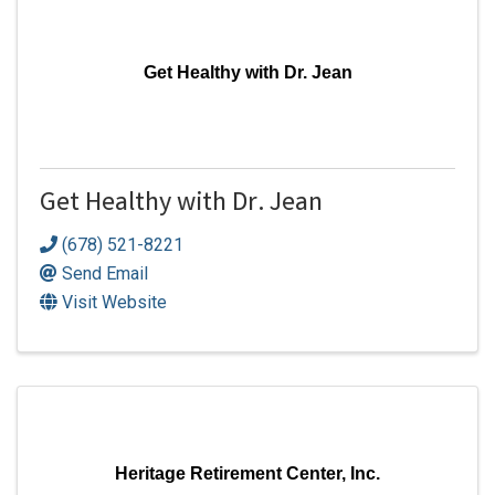
Get Healthy with Dr. Jean
Get Healthy with Dr. Jean
(678) 521-8221
Send Email
Visit Website
Heritage Retirement Center, Inc.