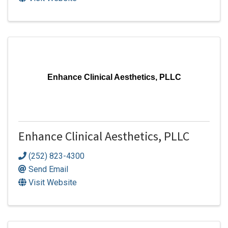
Enhance Clinical Aesthetics, PLLC
Enhance Clinical Aesthetics, PLLC
(252) 823-4300
Send Email
Visit Website