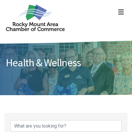
ME
Health & Wellness
{Directory Results}