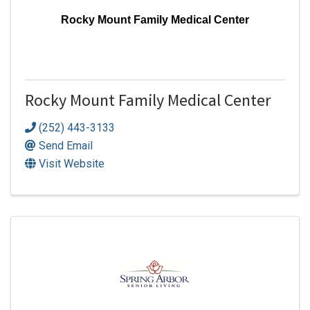
Rocky Mount Family Medical Center
Rocky Mount Family Medical Center
(252) 443-3133
Send Email
Visit Website