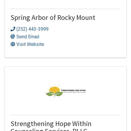
Spring Arbor of Rocky Mount
(252) 443-3999
Send Email
Visit Website
Strengthening Hope Within