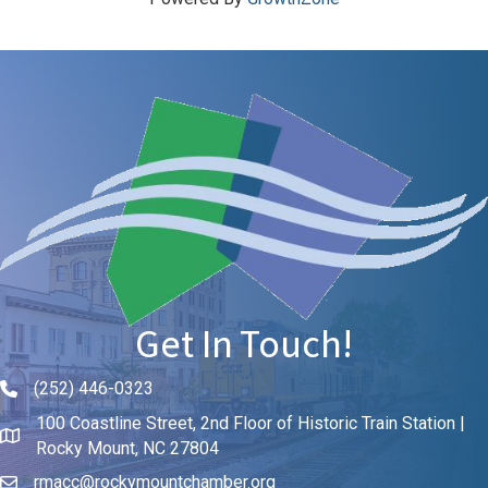
Get In Touch!
(252) 446-0323
Phone icon and link
100 Coastline Street, 2nd Floor of Historic Train Station |
Rocky Mount, NC 27804
rmacc@rockymountchamber.org