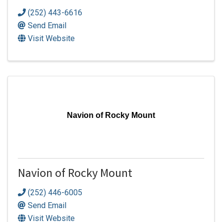
(252) 443-6616
Send Email
Visit Website
Navion of Rocky Mount
Navion of Rocky Mount
(252) 446-6005
Send Email
Visit Website