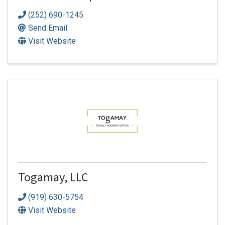
(252) 690-1245
Send Email
Visit Website
Togamay, LLC
(919) 630-5754
Visit Website