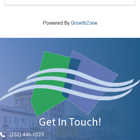
Powered By
GrowthZone
Get In Touch!
(252) 446-0323
Phone icon and link