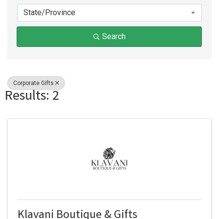
State/Province
Search
Corporate Gifts
Results: 2
Klavani Boutique & Gifts