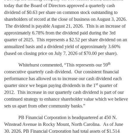
today that the Board of Directors approved a quarterly cash
dividend of $0.63 per share on common stock outstanding to
shareholders of record at the close of business on August 3, 2026.
The dividend is payable August 21, 2026. This is an increase of
approximately 6.78% from the dividend paid during the 3rd
quarter of 2025. This represents a $2.52 per share dividend on an
annualized basis and a dividend yield of approximately 3.60%
(based on closing price on July 7, 2026 of $70.00 per share).
th
Whitehurst commented, “This represents our 59
consecutive quarterly cash dividend. Our consistent financial
performance has allowed us to increase our cash dividend each
st
quarter since we began paying dividends in the 1
quarter of
2012. This increase in our quarterly cash dividend is part of our
continued strategy to enhance shareholder value which we believe
sets us apart from other community banks.”
PB Financial Corporation is headquartered at 450 N.
Winstead Avenue in Rocky Mount, North Carolina. As of June
30, 2026, PB Financial Corporation had total assets of $1.514