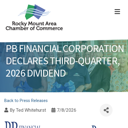
ME
PB FINANCIAL CORPORATION
DECLARES THIRD-QUARTER,
2026 DIVIDEND
Back to Press Releases
By
Ted Whitehurst
7/8/2026