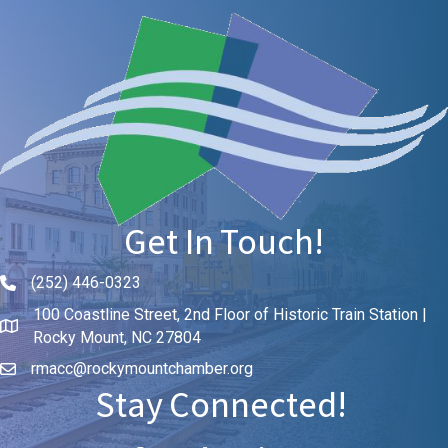
Get In Touch!
(252) 446-0323
Phone icon and link
100 Coastline Street, 2nd Floor of Historic Train Station |
Rocky Mount, NC 27804
rmacc@rockymountchamber.org
Stay Connected!