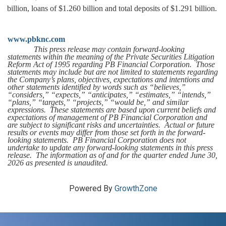
billion, loans of $1.260 billion and total deposits of $1.291 billion.
www.pbknc.com
This press release may contain forward-looking
statements within the meaning of the Private Securities Litigation
Reform Act of 1995 regarding PB Financial Corporation. Those
statements may include but are not limited to statements regarding
the Company’s plans, objectives, expectations and intentions and
other statements identified by words such as “believes,”
“considers,” “expects,” “anticipates,” “estimates,” “intends,”
“plans,” “targets,” “projects,” “would be,” and similar
expressions. These statements are based upon current beliefs and
expectations of management of PB Financial Corporation and
are subject to significant risks and uncertainties. Actual or future
results or events may differ from those set forth in the forward-
looking statements. PB Financial Corporation does not
undertake to update any forward-looking statements in this press
release. The information as of and for the quarter ended June 30,
2026 as presented is unaudited.
Powered By
GrowthZone