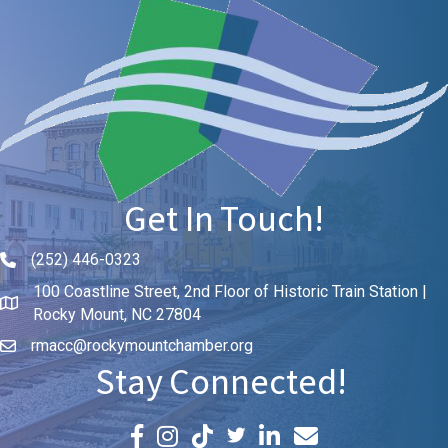
Get In Touch!
(252) 446-0323
Phone icon and link
100 Coastline Street, 2nd Floor of Historic Train Station |
Rocky Mount, NC 27804
rmacc@rockymountchamber.org
Stay Connected!
Facebook icon
Instagram icon
LinkedIn icon
Email icon and link