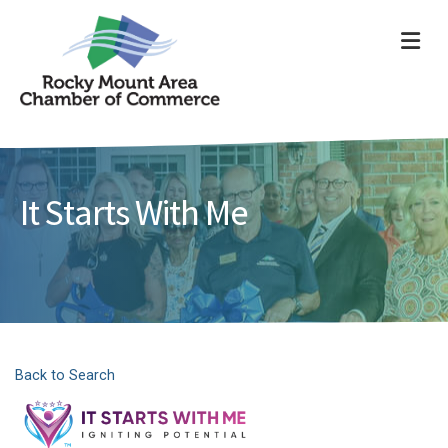
ME
It Starts With Me
Back to Search