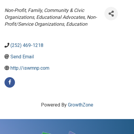
Categories
Non-Profit
Family, Community & Civic
Organizations
Educational Advocates
Non-
Profit/Service Organizations
Education
(252) 469-1218
Send Email
http://iswmnp.com
Powered By
GrowthZone