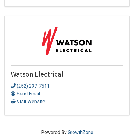
Watson Electrical
(252) 237-7511
Send Email
Visit Website
Powered By
GrowthZone