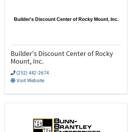
Builder's Discount Center of Rocky Mount, Inc.
Builder's Discount Center of Rocky
Mount, Inc.
(252) 442-2674
Visit Website