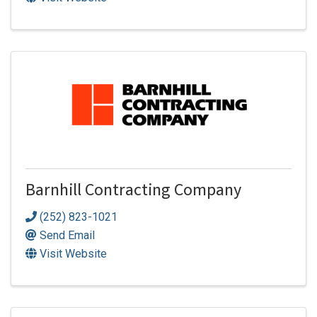
Barnhill Contracting Company
(252) 823-1021
Send Email
Visit Website