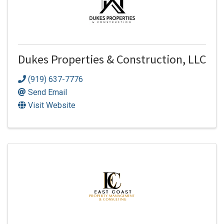
Dukes Properties & Construction, LLC
(919) 637-7776
Send Email
Visit Website