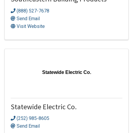
Southeastern Building Products
(888) 527-7678
Send Email
Visit Website
Statewide Electric Co.
Statewide Electric Co.
(252) 985-8605
Send Email