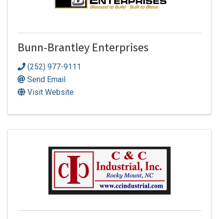
Bunn-Brantley Enterprises
(252) 977-9111
Send Email
Visit Website