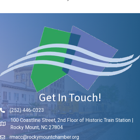
Get In Touch!
(252) 446-0323
Phone icon and link
100 Coastline Street, 2nd Floor of Historic Train Station |
Rocky Mount, NC 27804
rmacc@rockymountchamber.org