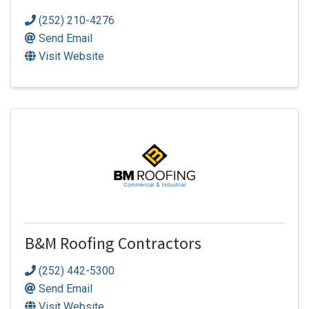
(252) 210-4276
Send Email
Visit Website
B&M Roofing Contractors
(252) 442-5300
Send Email
Visit Website