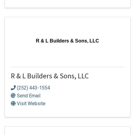
R & L Builders & Sons, LLC
R & L Builders & Sons, LLC
(252) 443-1554
Send Email
Visit Website