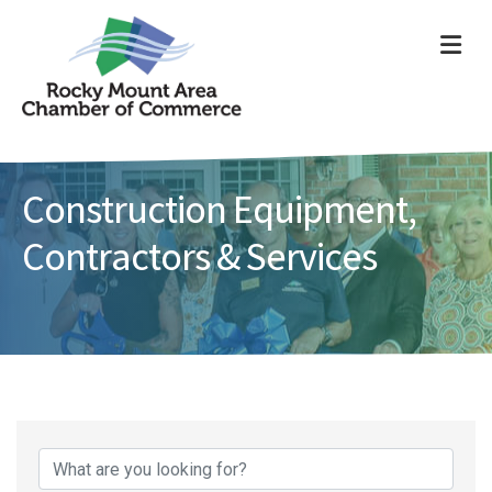
ME
Construction Equipment,
Contractors & Services
{Directory Results}