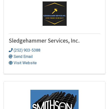
Sledgehammer Services, Inc.
(252) 903-5388
Send Email
Visit Website