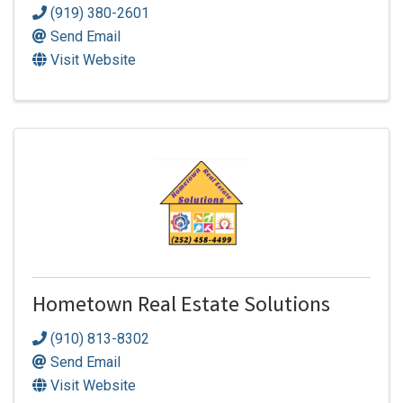
(919) 380-2601
Send Email
Visit Website
Hometown Real Estate Solutions
(910) 813-8302
Send Email
Visit Website