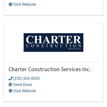
Visit Website
Charter Construction Services Inc.
(252) 265-0035
Send Email
Visit Website