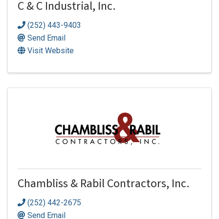
C & C Industrial, Inc.
(252) 443-9403
Send Email
Visit Website
Chambliss & Rabil Contractors, Inc.
(252) 442-2675
Send Email