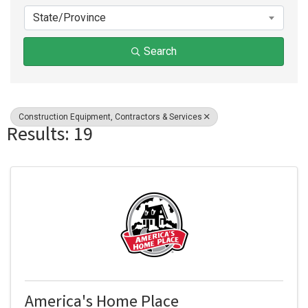
State/Province
Search
Construction Equipment, Contractors & Services
Results: 19
America's Home Place