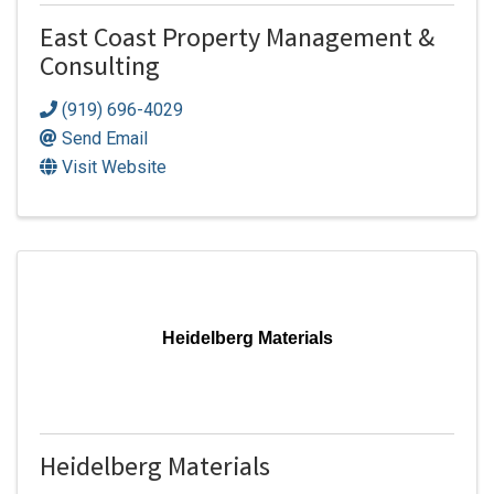
East Coast Property Management &
Consulting
(919) 696-4029
Send Email
Visit Website
Heidelberg Materials
Heidelberg Materials