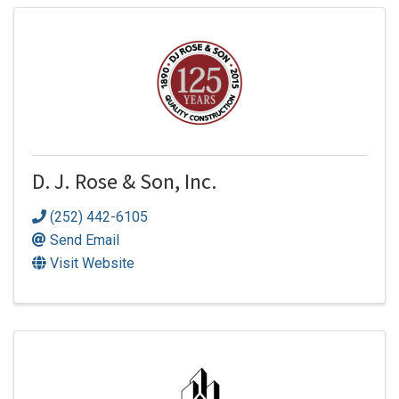
D. J. Rose & Son, Inc.
(252) 442-6105
Send Email
Visit Website