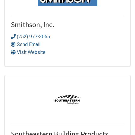
Smithson, Inc.
(252) 977-3055
Send Email
Visit Website