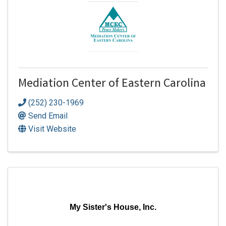
Mediation Center of Eastern Carolina
(252) 230-1969
Send Email
Visit Website
My Sister's House, Inc.