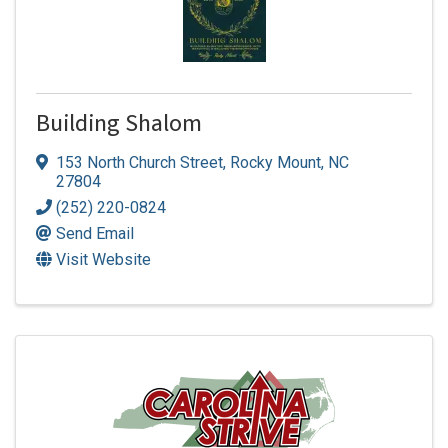
Building Shalom
153 North Church Street
,
Rocky Mount
,
NC
27804
(252) 220-0824
Send Email
Visit Website