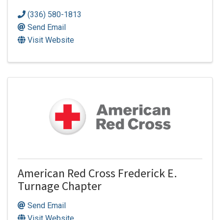
(336) 580-1813
Send Email
Visit Website
American Red Cross Frederick E.
Turnage Chapter
Send Email
Visit Website