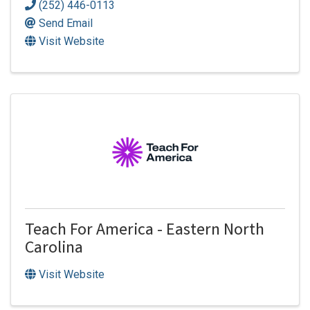
(252) 446-0113
Send Email
Visit Website
Teach For America - Eastern North
Carolina
Visit Website