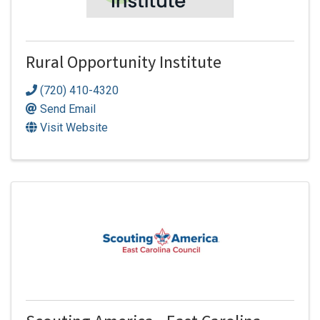
Rural Opportunity Institute
(720) 410-4320
Send Email
Visit Website