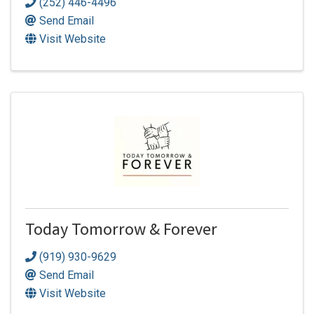
(252) 446-4496
Send Email
Visit Website
Today Tomorrow & Forever
(919) 930-9629
Send Email
Visit Website