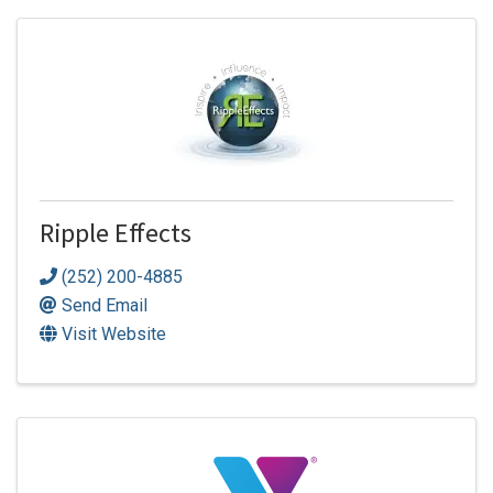
Ripple Effects
(252) 200-4885
Send Email
Visit Website