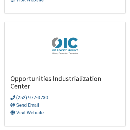
Opportunities Industrialization
Center
(252) 977-3730
Send Email
Visit Website