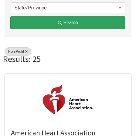
State/Province
Search
Non-Profit
Results: 25
American Heart Association