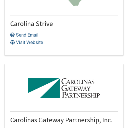
Carolina Strive
Send Email
Visit Website
Carolinas Gateway Partnership, Inc.