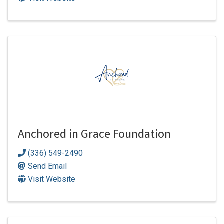
Anchored in Grace Foundation
(336) 549-2490
Send Email
Visit Website