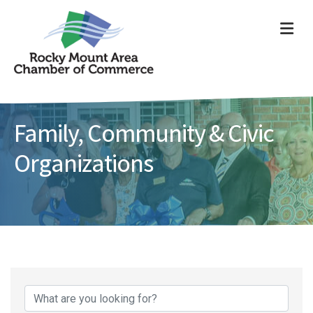
ME
Family, Community & Civic
Organizations
{Directory Results}