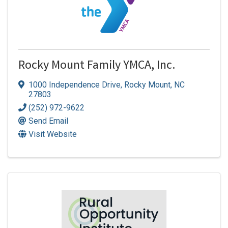
Rocky Mount Family YMCA, Inc.
1000 Independence Drive
,
Rocky Mount
,
NC
27803
(252) 972-9622
Send Email
Visit Website