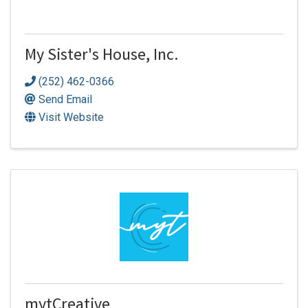
My Sister's House, Inc.
(252) 462-0366
Send Email
Visit Website
mytCreative