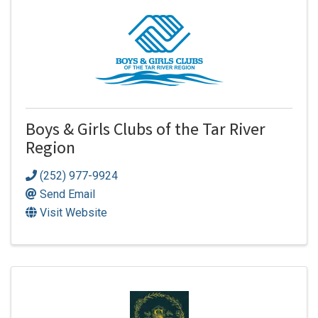
Boys & Girls Clubs of the Tar River
Region
(252) 977-9924
Send Email
Visit Website