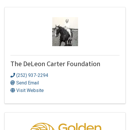
The DeLeon Carter Foundation
(252) 937-2294
Send Email
Visit Website