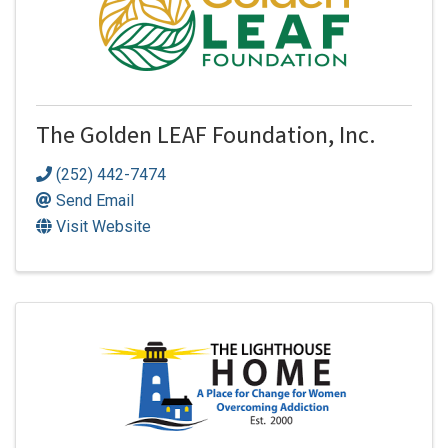
The Golden LEAF Foundation, Inc.
(252) 442-7474
Send Email
Visit Website