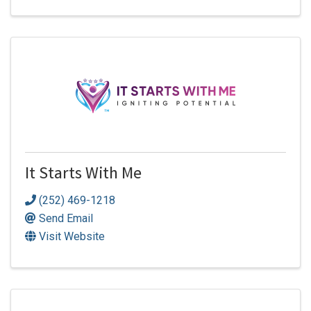
It Starts With Me
(252) 469-1218
Send Email
Visit Website