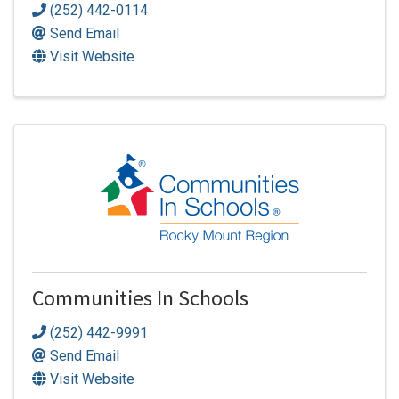
(252) 442-0114
Send Email
Visit Website
Communities In Schools
(252) 442-9991
Send Email
Visit Website