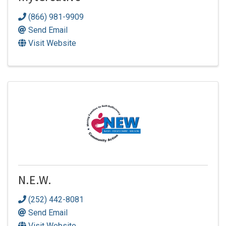
(866) 981-9909
Send Email
Visit Website
N.E.W.
(252) 442-8081
Send Email
Visit Website