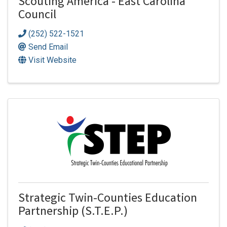
Scouting America - East Carolina
Council
(252) 522-1521
Send Email
Visit Website
Strategic Twin-Counties Education
Partnership (S.T.E.P.)