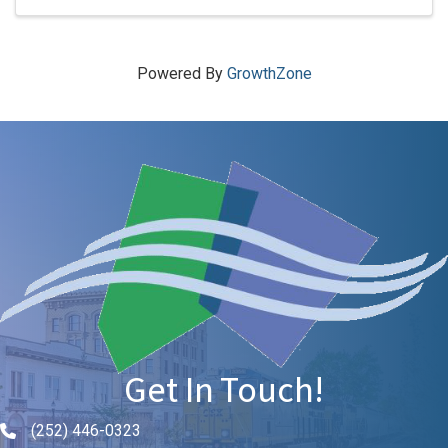
Powered By
GrowthZone
Get In Touch!
(252) 446-0323
Phone icon and link