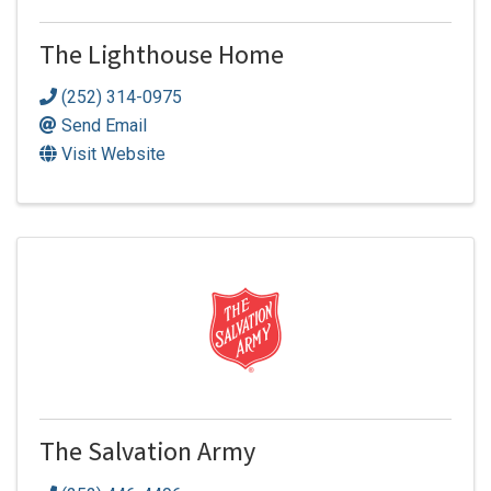
The Lighthouse Home
(252) 314-0975
Send Email
Visit Website
The Salvation Army