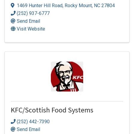
1469 Hunter Hill Road
,
Rocky Mount
,
NC
27804
(252) 937-6777
Send Email
Visit Website
KFC/Scottish Food Systems
(252) 442-7390
Send Email