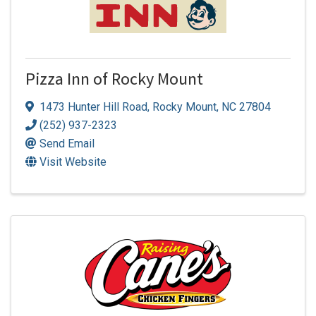
Pizza Inn of Rocky Mount
1473 Hunter Hill Road
,
Rocky Mount
,
NC
27804
(252) 937-2323
Send Email
Visit Website