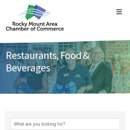
ME
Restaurants, Food &
Beverages
{Directory Results}