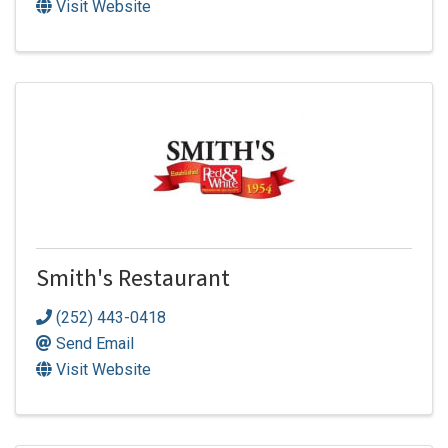
Visit Website
Smith's Restaurant
(252) 443-0418
Send Email
Visit Website