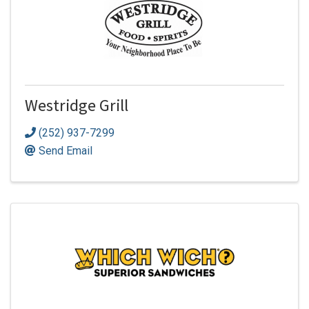
Westridge Grill
(252) 937-7299
Send Email