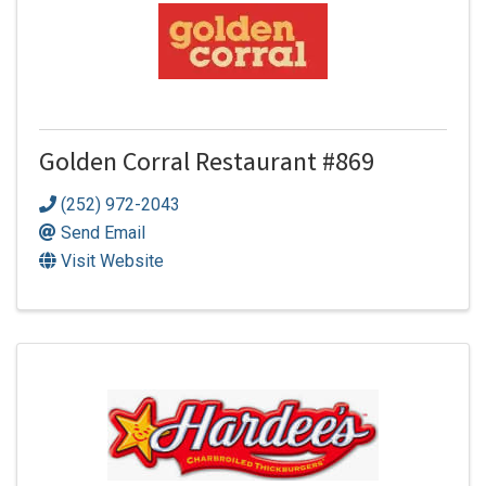
Golden Corral Restaurant #869
(252) 972-2043
Send Email
Visit Website