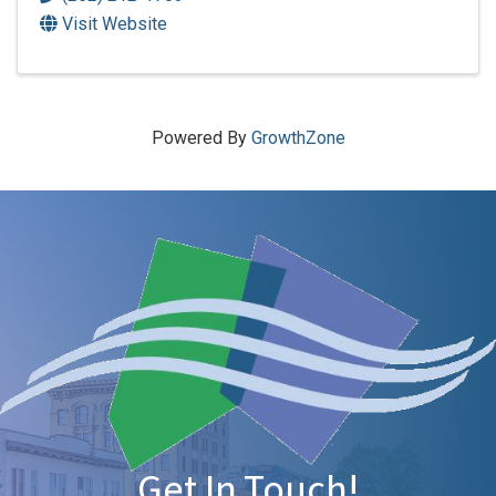
Visit Website
Powered By
GrowthZone
Get In Touch!