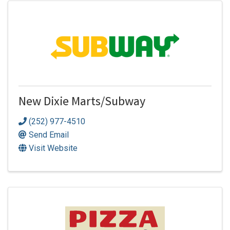
New Dixie Marts/Subway
(252) 977-4510
Send Email
Visit Website