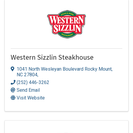
Western Sizzlin Steakhouse
1041 North Wesleyan Boulevard Rocky Mount,
NC 27804
,
(252) 446-3262
Send Email
Visit Website