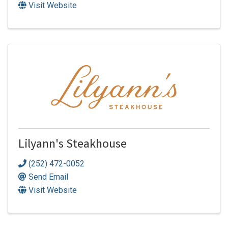
Visit Website
Lilyann's Steakhouse
(252) 472-0052
Send Email
Visit Website