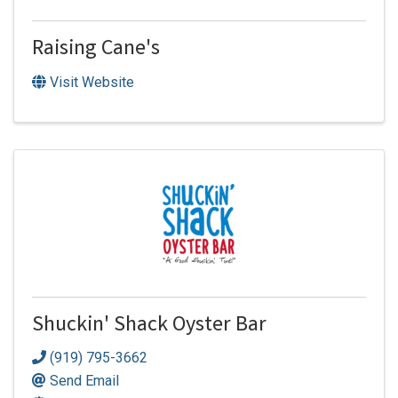
Raising Cane's
Visit Website
Shuckin' Shack Oyster Bar
(919) 795-3662
Send Email