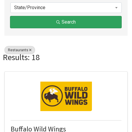
State/Province
Search
Restaurants
Results: 18
Buffalo Wild Wings