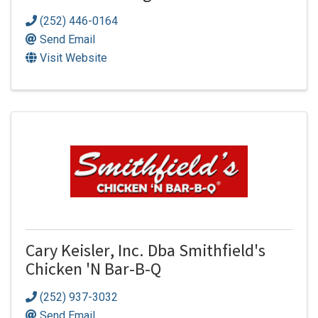
(252) 446-0164
Send Email
Visit Website
Cary Keisler, Inc. Dba Smithfield's
Chicken 'N Bar-B-Q
(252) 937-3032
Send Email