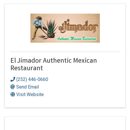
El Jimador Authentic Mexican
Restaurant
(252) 446-0660
Send Email
Visit Website