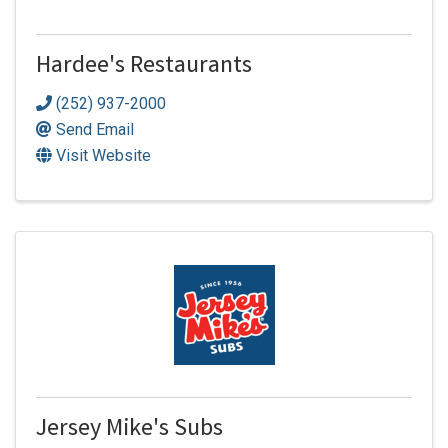
Hardee's Restaurants
(252) 937-2000
Send Email
Visit Website
Jersey Mike's Subs