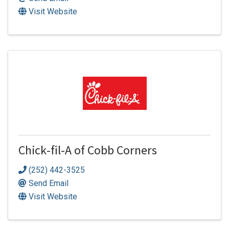
Visit Website
Chick-fil-A of Cobb Corners
(252) 442-3525
Send Email
Visit Website